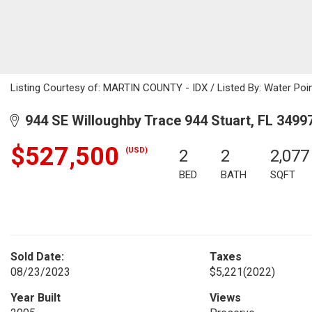
Listing Courtesy of: MARTIN COUNTY - IDX / Listed By: Water Poi
944 SE Willoughby Trace 944 Stuart, FL 3499
$527,500
(USD)
2
2
2,077
BED
BATH
SQFT
Sold Date:
Taxes
08/23/2023
$5,221
(2022)
Year Built
Views