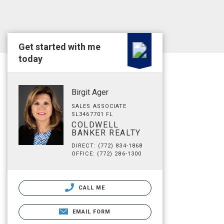
Get started with me
today
Birgit Ager
SALES ASSOCIATE
SL3467701 FL
COLDWELL
BANKER REALTY
DIRECT: (772) 834-1868
OFFICE: (772) 286-1300
CALL ME
EMAIL FORM