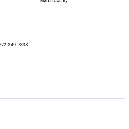
Martin County
: 772-349-7838