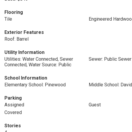
Flooring
Tile
Engineered Hardwoo
Exterior Features
Roof: Barrel
Utility Information
Utilities: Water Connected, Sewer
Sewer: Public Sewer
Connected, Water Source: Public
School Information
Elementary School: Pinewood
Middle School: David
Parking
Assigned
Guest
Covered
Stories