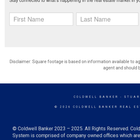
Disclaimer: Square footage is based on information available to ag
agent and should be
COLDWELL BANKER
- STUAR
© 2026 COLDWELL BANKER REAL ES
© Coldwell Banker 2023 – 2025. All Rights Reserved. Cold
System is comprised of company owned offices which are 