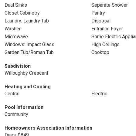
Dual Sinks
Separate Shower
Closet Cabinetry
Pantry
Laundry: Laundry Tub
Disposal
Washer
Entrance Foyer
Microwave
Some Electric Appli
Windows: Impact Glass
High Ceilings
Garden Tub/Roman Tub
Cooktop
Subdivision
Willoughby Crescent
Heating and Cooling
Central
Electric
Pool Information
Community
Homeowners Association Information
Dues: $849