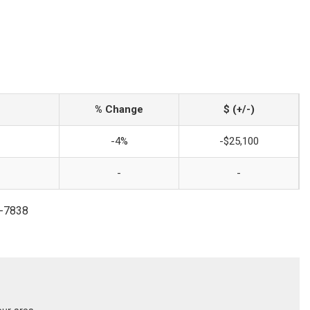
% Change
$ (+/-)
-4%
-$25,100
-
-
9-7838