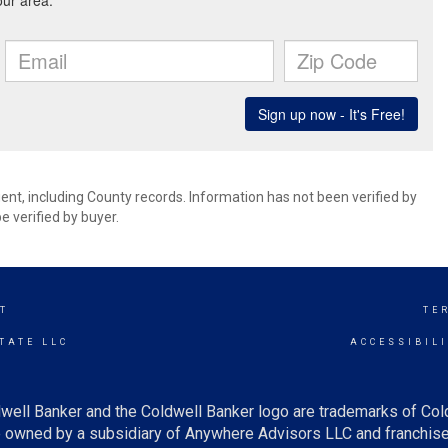
ent, including County records. Information has not been verified by
 verified by buyer.
T
TE
TATE LLC
ACCESSIBIL
well Banker and the Coldwell Banker logo are trademarks of Co
owned by a subsidiary of Anywhere Advisors LLC and franchise