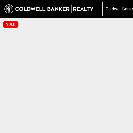
Coldwell Banke
SOLD