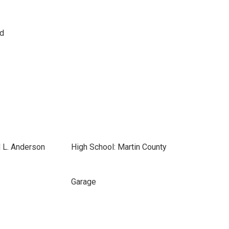
d
 L. Anderson
High School: Martin County
Garage