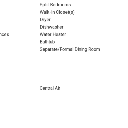
Split Bedrooms
Walk-In Closet(s)
Dryer
Dishwasher
ances
Water Heater
Bathtub
Separate/Formal Dining Room
Central Air