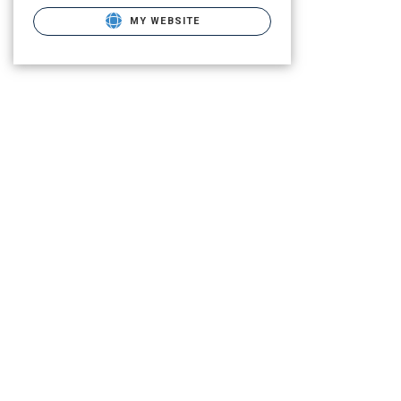
MY WEBSITE