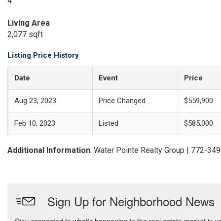
4
Living Area
2,077 sqft
Listing Price History
Date
Event
Price
Aug 23, 2023
Price Changed
$559,900
Feb 10, 2023
Listed
$585,000
Additional Information
: Water Pointe Realty Group | 772-34