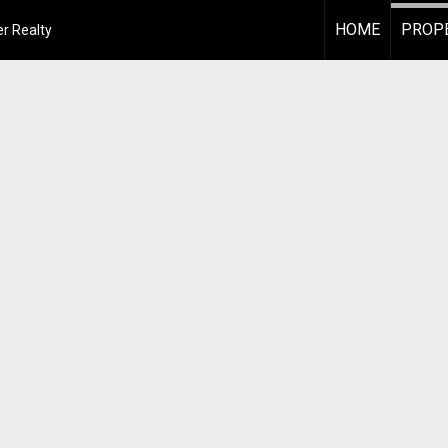
HOME
PROPE
r Realty