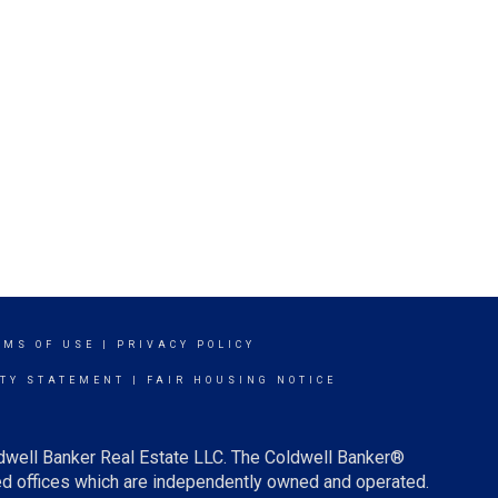
RMS OF USE
|
PRIVACY POLICY
ITY STATEMENT
|
FAIR HOUSING NOTICE
ldwell Banker Real Estate LLC. The Coldwell Banker®
d offices which are independently owned and operated.