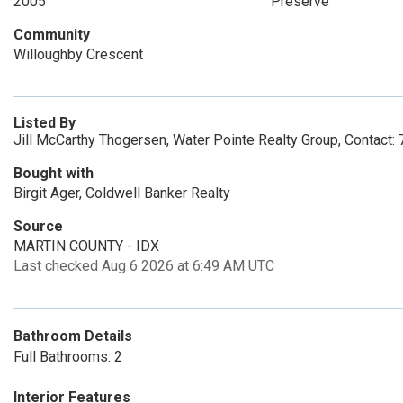
2005
Preserve
Community
Willoughby Crescent
Listed By
Jill McCarthy Thogersen, Water Pointe Realty Group, Contact
Bought with
Birgit Ager, Coldwell Banker Realty
Source
MARTIN COUNTY - IDX
Last checked Aug 6 2026 at 6:49 AM UTC
Bathroom Details
Full Bathrooms: 2
Interior Features