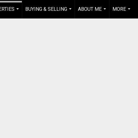
RTIES
BUYING & SELLING
ABOUT ME
MORE
...
...
...
...