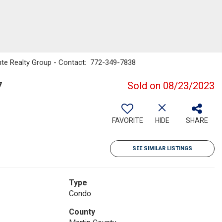
nte Realty Group - Contact: 772-349-7838
7
Sold on 08/23/2023
FAVORITE
HIDE
SHARE
SEE SIMILAR LISTINGS
Type
Condo
County