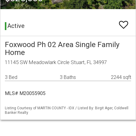
Active
Foxwood Ph 02 Area Single Family
Home
11145 SW Meadowlark Circle Stuart, FL 34997
3 Bed
3 Baths
2244 sqft
MLS# M20055905
Listing Courtesy of MARTIN COUNTY - IDX / Listed By: Birgit Ager, Coldwell
Banker Realty