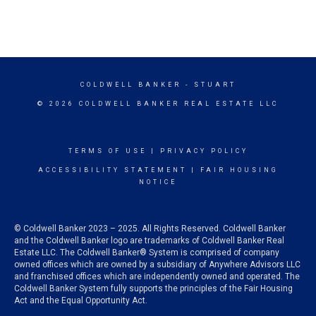
COLDWELL BANKER
- STUART
© 2026 COLDWELL BANKER REAL ESTATE LLC
TERMS OF USE
|
PRIVACY POLICY
ACCESSIBILITY STATEMENT
|
FAIR HOUSING
NOTICE
© Coldwell Banker 2023 – 2025. All Rights Reserved. Coldwell Banker
and the Coldwell Banker logo are trademarks of Coldwell Banker Real
Estate LLC. The Coldwell Banker® System is comprised of company
owned offices which are owned by a subsidiary of Anywhere Advisors LLC
and franchised offices which are independently owned and operated. The
Coldwell Banker System fully supports the principles of the Fair Housing
Act and the Equal Opportunity Act.