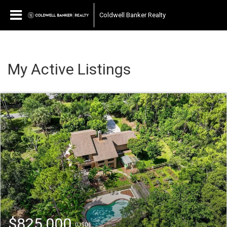
Coldwell Banker Realty
My Active Listings
$825,000
(USD)