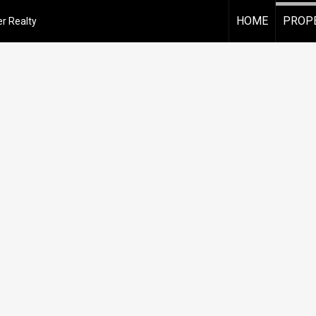
HOME
PROPE
r Realty