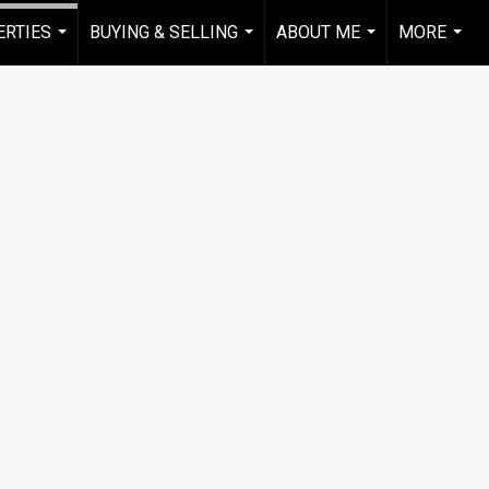
RTIES
BUYING & SELLING
ABOUT ME
MORE
...
...
...
...