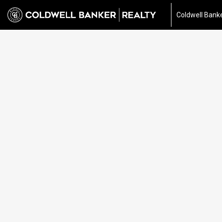
Coldwell Banke